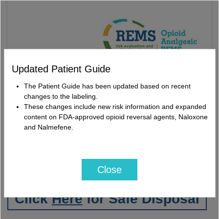
Updated Patient Guide
The Patient Guide has been updated based on recent
changes to the labeling.
U.S. Prescribing
These changes include new risk information and expanded
Medication Guides
Information
content on FDA-approved opioid reversal agents, Naloxone
and Nalmefene.
Click
Here
for Accredited
REMS CE
Close
Click
Here
for Safe Disposal