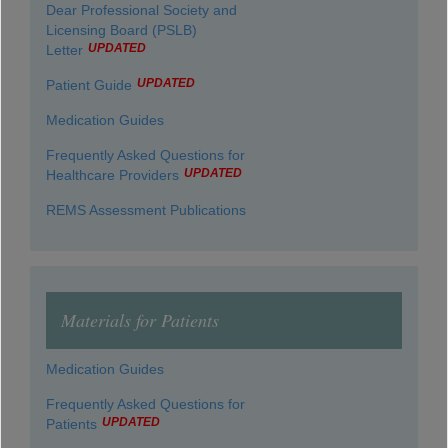
Dear Professional Society and
Licensing Board (PSLB)
UPDATED
Letter
UPDATED
Patient Guide
Medication Guides
Frequently Asked Questions for
UPDATED
Healthcare Providers
REMS Assessment Publications
Materials for Patients
Medication Guides
Frequently Asked Questions for
UPDATED
Patients