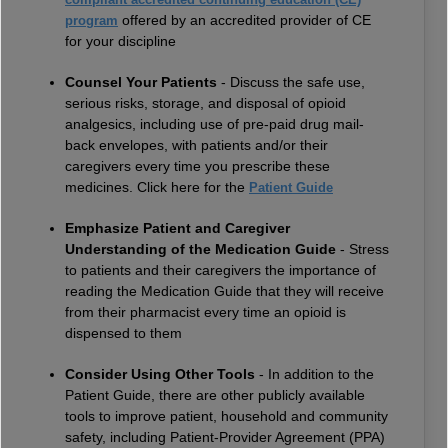
offered by an accredited provider of CE
program
for your discipline
Counsel Your Patients
- Discuss the safe use,
serious risks, storage, and disposal of opioid
analgesics, including use of pre-paid drug mail-
back envelopes, with patients and/or their
caregivers every time you prescribe these
medicines. Click here for the
Patient Guide
Emphasize Patient and Caregiver
Understanding of the Medication Guide
- Stress
to patients and their caregivers the importance of
reading the Medication Guide that they will receive
from their pharmacist every time an opioid is
dispensed to them
Consider Using Other Tools
- In addition to the
Patient Guide, there are other publicly available
tools to improve patient, household and community
safety, including Patient-Provider Agreement (PPA)