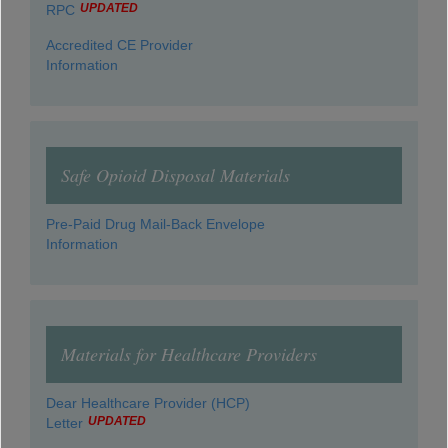
UPDATED
RPC
Accredited CE Provider
Information
Safe Opioid Disposal Materials
Pre-Paid Drug Mail-Back Envelope
Information
Materials for Healthcare Providers
Dear Healthcare Provider (HCP)
UPDATED
Letter