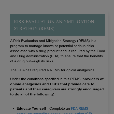
RISK EVALUATION AND MITIGATION
STRATEGY (REMS)
A Risk Evaluation and Mitigation Strategy (REMS) is a
program to manage known or potential serious risks
associated with a drug product and is required by the Food
and Drug Administration (FDA) to ensure that the benefits
of a drug outweigh its risks.
The FDA has required a REMS for opioid analgesics.
Under the conditions specified in this REMS,
providers of
opioid analgesics and HCPs that provide care to
patients and their caregivers are strongly encouraged
to do all of the following:
Educate Yourself
- Complete an
FDA REMS-
compliant accredited continuing education (CE)