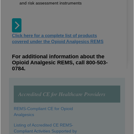
and risk assessment instruments
Click here for a complete list of products
covered under the Opioid Analgesics REMS
For additional information about the
Opioid Analgesic REMS, call 800-503-
0784.
Accredited CE for Healthcare Providers
REMS-Compliant CE for Opioid
Analgesics
Listing of Accredited CE REMS-
Compliant Activities Supported by